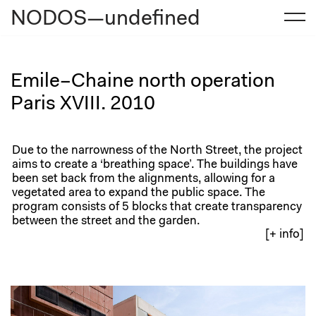
NODOS—undefined
Skip
to
content
Emile–Chaine north operation
Paris XVIII. 2010
Due to the narrowness of the North Street, the project
aims to create a ‘breathing space’. The buildings have
been set back from the alignments, allowing for a
vegetated area to expand the public space. The
program consists of 5 blocks that create transparency
between the street and the garden.
[+ info]