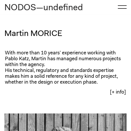
NODOS—undefined
Skip
to
content
Martin MORICE
With more than 10 years’ experience working with
Pablo Katz, Martin has managed numerous projects
within the agency.
His technical, regulatory and standards expertise
makes him a solid reference for any kind of project,
whether in the design or execution phase.
[+ info]