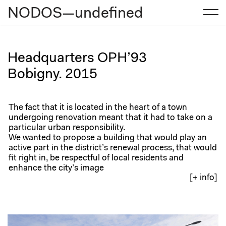
NODOS—undefined
Skip
to
content
Headquarters OPH’93
Bobigny. 2015
The fact that it is located in the heart of a town
undergoing renovation meant that it had to take on a
particular urban responsibility.
We wanted to propose a building that would play an
active part in the district’s renewal process, that would
fit right in, be respectful of local residents and
enhance the city’s image
[+ info]