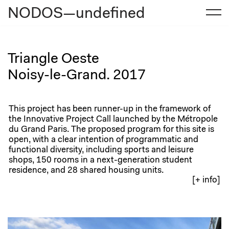
NODOS—undefined
Skip
to
content
Triangle Oeste
Noisy-le-Grand. 2017
This project has been runner-up in the framework of
the Innovative Project Call launched by the Métropole
du Grand Paris. The proposed program for this site is
open, with a clear intention of programmatic and
functional diversity, including sports and leisure
shops, 150 rooms in a next-generation student
residence, and 28 shared housing units.
[+ info]