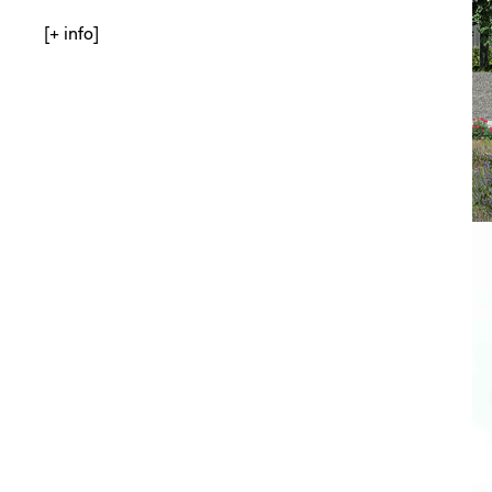
[+ info]