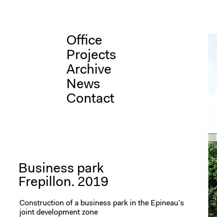
Skip
Office
to
content
Projects
Archive
News
Contact
Business park
Frepillon. 2019
Construction of a business park in the Epineau’s
joint development zone